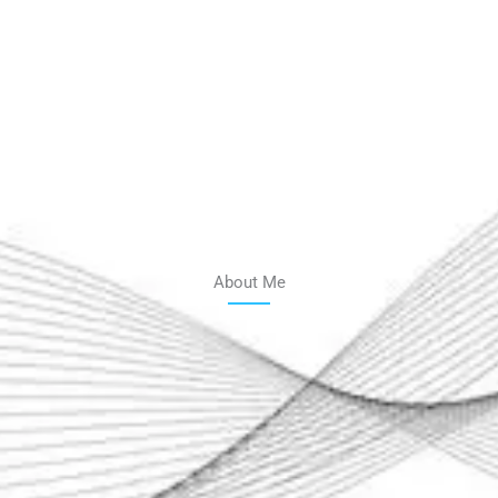
About Me