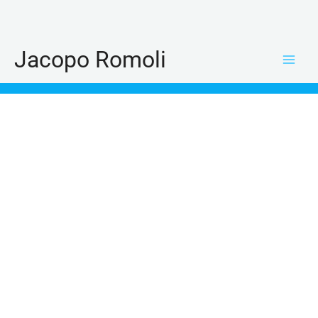
Skip
to
content
Jacopo Romoli