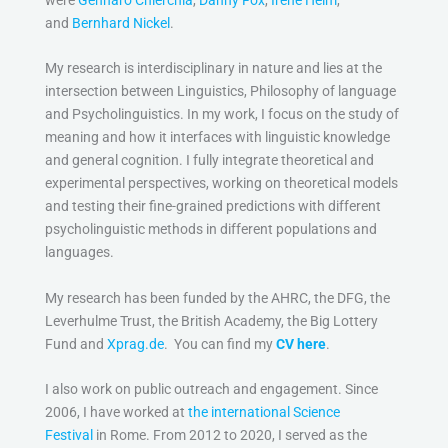
and
Bernhard Nickel
.
My research is interdisciplinary in nature and lies at the
intersection between Linguistics, Philosophy of language
and Psycholinguistics. In my work, I focus on the study of
meaning and how it interfaces with linguistic knowledge
and general cognition. I fully integrate theoretical and
experimental perspectives, working on theoretical models
and testing their fine-grained predictions with different
psycholinguistic methods in different populations and
languages.
My research has been funded by the AHRC, the DFG, the
Leverhulme Trust, the British Academy, the Big Lottery
Fund and
Xprag.de
. You can find my
CV here
.
I also work on public outreach and engagement. Since
2006, I have worked at
the international Science
Festival
in Rome. From 2012 to 2020, I served as the