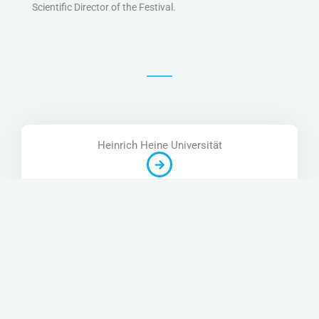
Scientific Director of the Festival.
Heinrich Heine Universität
Google Scholar