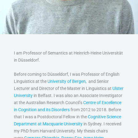
I am Professor of Semantics at Heinrich-Heine Universität
in Düsseldorf.
Before coming to Düsseldorf, I was Professor of English
Linguistics at the
University of Bergen
, and Senior
Lecturer and Director of the Master in Linguistics at
Ulster
University
in Belfast. I was also an Associate Investigator
at the Australian Research Council’s
Centre of Excellence
in Cognition and its Disorders
from 2012 to 2018. Before
that I was a Postdoctoral Fellow in the
Cognitive Science
Department at Macquarie University
in Sydney. I received
my PhD from Harvard University. My thesis chairs
were
Gennaro Chierchia
,
Danny Fox
,
Irene Heim
,