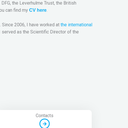
DFG, the Leverhulme Trust, the British
You can find my
.
CV here
. Since 2006, I have worked at
the international
served as the Scientific Director of the
Contacts