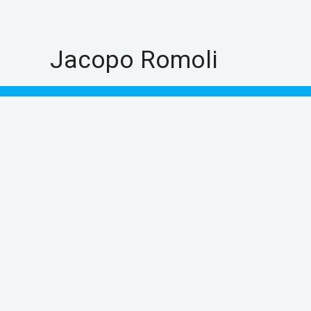
Skip
to
content
Jacopo Romoli