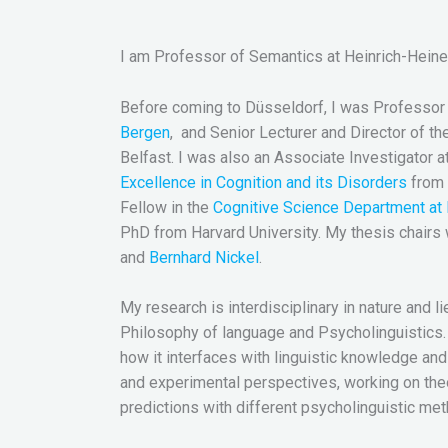
I am Professor of Semantics at Heinrich-Heine 
Before coming to Düsseldorf, I was Professor o
Bergen
, and Senior Lecturer and Director of th
Belfast. I was also an Associate Investigator a
Excellence in Cognition and its Disorders
from 
Fellow in the
Cognitive Science Department at 
PhD from Harvard University. My thesis chairs
and
Bernhard Nickel
.
My research is interdisciplinary in nature and l
Philosophy of language and Psycholinguistics. 
how it interfaces with linguistic knowledge and g
and experimental perspectives, working on theo
predictions with different psycholinguistic me