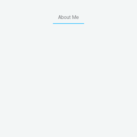
About Me