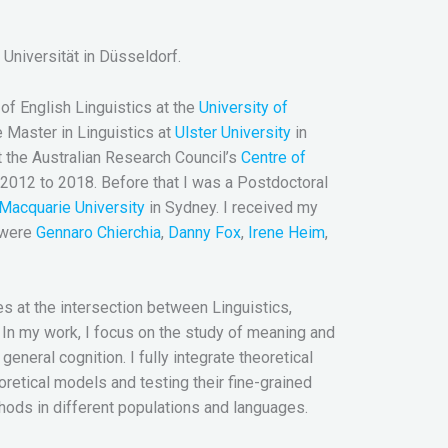
Universität in Düsseldorf.
f English Linguistics at the
University of
e Master in Linguistics at
Ulster University
in
t the Australian Research Council’s
Centre of
2012 to 2018. Before that I was a Postdoctoral
Macquarie University
in Sydney. I received my
 were
Gennaro Chierchia
,
Danny Fox
,
Irene Heim
,
ies at the intersection between Linguistics,
In my work, I focus on the study of meaning and
eneral cognition. I fully integrate theoretical
retical models and testing their fine-grained
thods in different populations and languages.