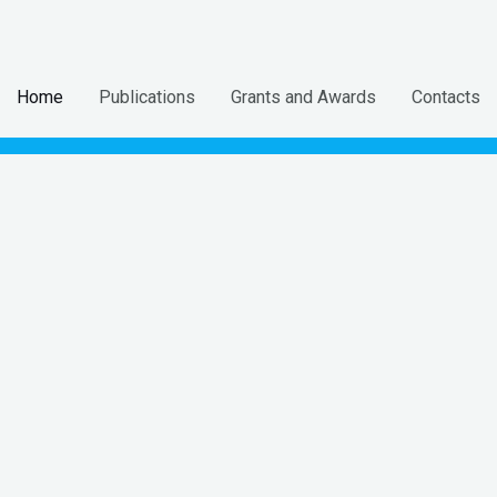
Home
Publications
Grants and Awards
Contacts