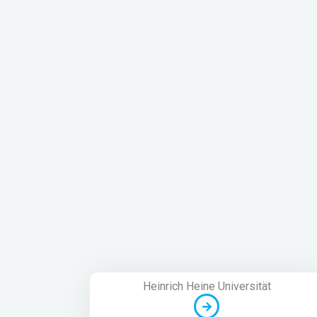
Heinrich Heine Universität