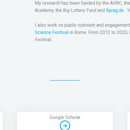
My research has been funded by the AHRC, the 
Academy, the Big Lottery Fund and
Xprag.de
. 
I also work on public outreach and engagement
Science Festival
in Rome. From 2012 to 2020, I 
Festival.
Google Scholar